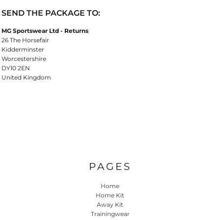
SEND THE PACKAGE TO:
MG Sportswear Ltd - Returns
26 The Horsefair
Kidderminster
Worcestershire
DY10 2EN
United Kingdom
PAGES
Home
Home Kit
Away Kit
Trainingwear