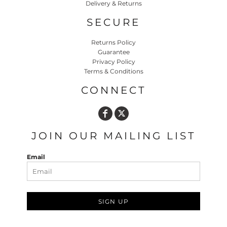
Delivery & Returns
SECURE
Returns Policy
Guarantee
Privacy Policy
Terms & Conditions
CONNECT
JOIN OUR MAILING LIST
Email
SIGN UP