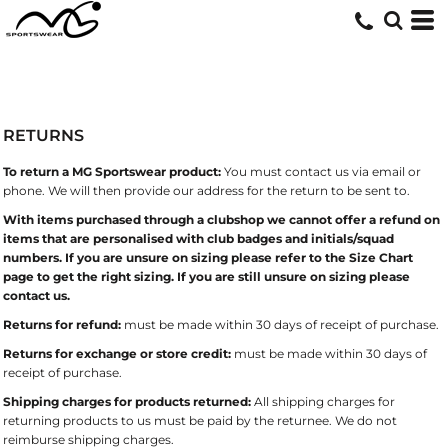
RETURNS
To return a MG Sportswear product:
You must contact us via email or
phone. We will then provide our address for the return to be sent to.
With items purchased through a clubshop we cannot offer a refund on
items that are personalised with club badges and initials/squad
numbers. If you are unsure on sizing please refer to the Size Chart
page to get the right sizing. If you are still unsure on sizing please
contact us.
Returns for refund:
must be made within 30 days of receipt of purchase.
Returns for exchange or store credit:
must be made within 30 days of
receipt of purchase.
Shipping charges for products returned:
All shipping charges for
returning products to us must be paid by the returnee. We do not
reimburse shipping charges.